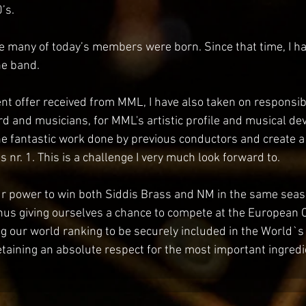
’s.
e many of today’s members were born. Since that time, I h
the band.
nt offer received from MML, I have also taken on responsibi
rd and musicians, for MML's artistic profile and musical de
he fantastic work done by previous conductors and create 
s nr. 1. This is a challenge I very much look forward to. 
ur power to win both Siddis Brass and NM in the same sea
, thus giving ourselves a chance to compete at the Europea
g our world ranking to be securely included in the World`s to
etaining an absolute respect for the most important ingredi