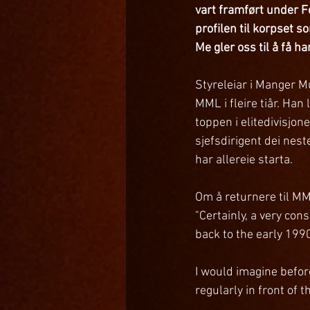
vart framført under Fe
profilen til korpset 
Me gler oss til å få ha
Styreleiar i Manger Mu
MML i fleire tiår. Ha
toppen i elitedivisjon
sjefsdirigent dei nest
har allereie starta.
Om å returnere til MML
"Certainly, a very co
back to the early 1990
I would imagine befor
regularly in front of 