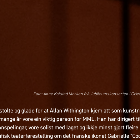
Foto: Anne Kolstad Morken frå Jubileumskonserten i Grie
tolte og glade for at Allan Withington kjem att som kunstna
i mange år vore ein viktig person for MML. Han har dirigert 
innspelingar, vore solist med laget og ikkje minst gjort fleire
fisk teaterførestelling om det franske ikonet Gabrielle "Co