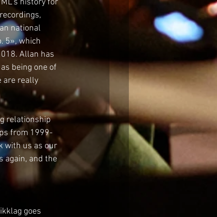
ML’s history for 
recordings, 
an national 
. 5», which 
2018. Allan has 
as being one of 
are really 
 relationship 
ips from 1999-
k with us as our 
 again, and the 
ikklag goes 