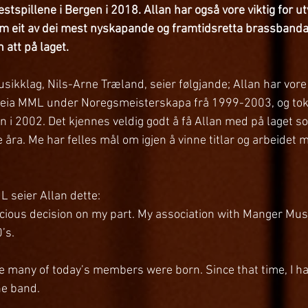
stspillene i Bergen i 2018. Allan har også vore viktig for ut
som eit av dei mest nyskapande og framtidsretta brassbanda 
n att på laget.
sikklag, Nils-Arne Træland, seier følgjande; Allan har vore s
n leia MML under Noregsmeisterskapa frå 1999-2003, og tok la
en i 2002. Det kjennes veldig godt å få Allan med på laget s
e åra. Me har felles mål om igjen å vinne titlar og arbeidet
 seier Allan dette: 
nscious decision on my part. My association with Manger Mus
’s.
e many of today’s members were born. Since that time, I h
the band.