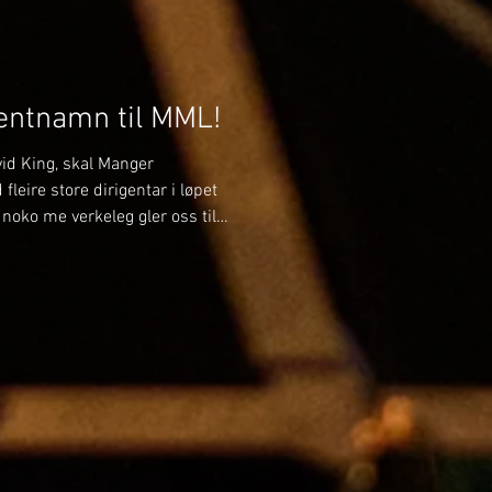
gentnamn til MML!
avid King, skal Manger
leire store dirigentar i løpet
noko me verkeleg gler oss til!
n skal me bli betre kjende
har tidlegare spelt i Manger
ge måtar laget godt – men
mfor MML og leie oss som
e gjensyn i ei ny rolle som me