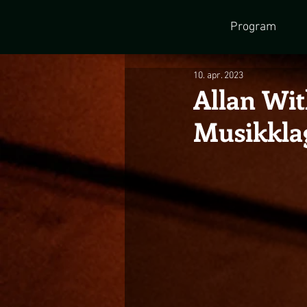
Program
10. apr. 2023
Allan Wit
Musikkla