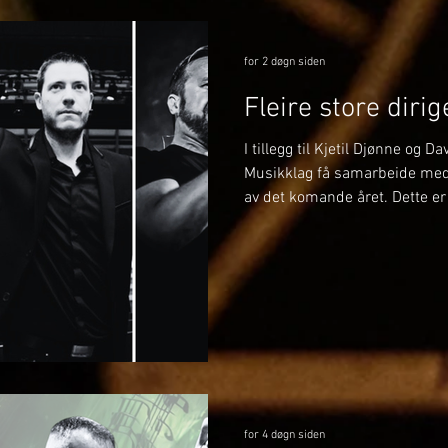
for 2 døgn siden
Fleire store diri
I tillegg til Kjetil Djønne og D
Musikklag få samarbeide med f
av det komande året. Dette er 
På BrassWind og Julekonserte
med Margie Antrobus. Margie 
Musikklag og kjenner på man
denne gongen skal ho stå fra
dirigent. Det vert eit spanand
gler me oss stort til! 🎶
for 4 døgn siden