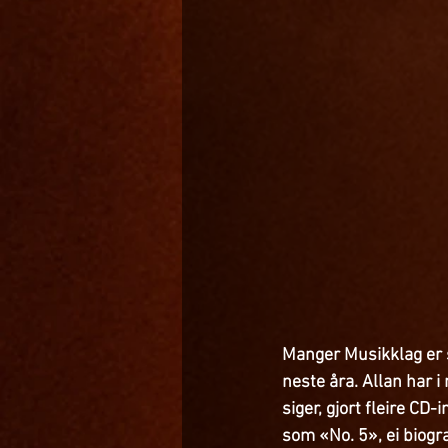
Manger Musikklag er s
neste åra. Allan har 
siger, gjort fleire CD-
som «No. 5», ei biogra