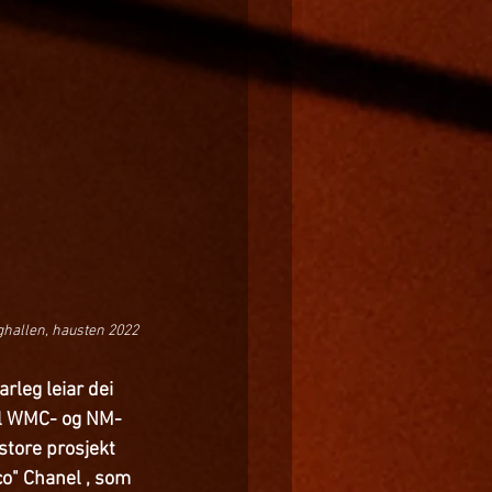
ghallen, hausten 2022
rleg leiar dei 
til WMC- og NM-
 store prosjekt 
co" Chanel , som 