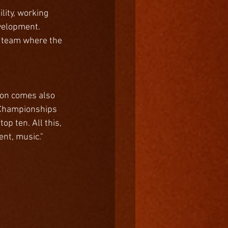
lity, working 
velopment. 
a team where the 
son comes also 
n Championships 
p ten. All this, 
ent, music."