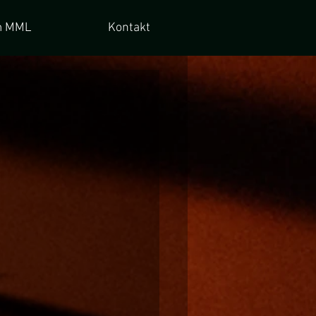
 MML
Kontakt