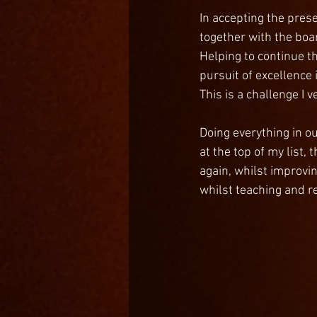
In accepting the prese
together with the boa
Helping to continue t
pursuit of excellence i
This is a challenge I 
Doing everything in o
at the top of my list
again, whilst improvin
whilst teaching and r