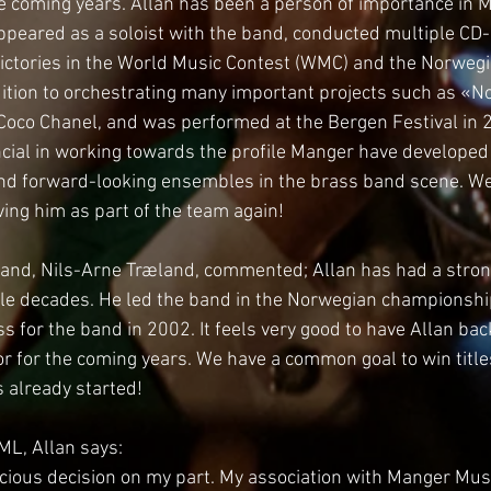
the coming years. Allan has been a person of importance in M
peared as a soloist with the band, conducted multiple CD-
victories in the World Music Contest (WMC) and the Norwegi
tion to orchestrating many important projects such as «No
f Coco Chanel, and was performed at the Bergen Festival in 
ncial in working towards the profile Manger have developed 
nd forward-looking ensembles in the brass band scene. We 
ving him as part of the team again!
and, Nils-Arne Træland, commented; Allan has had a strong
le decades. He led the band in the Norwegian championsh
 for the band in 2002. It feels very good to have Allan bac
r for the coming years. We have a common goal to win titles
 already started!
ML, Allan says:
nscious decision on my part. My association with Manger Mus