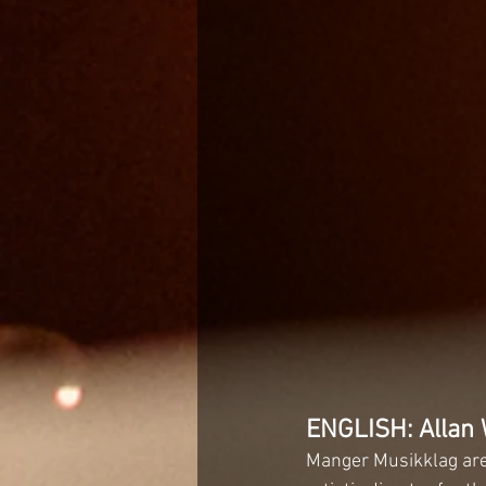
ENGLISH: Allan 
Manger Musikklag are 