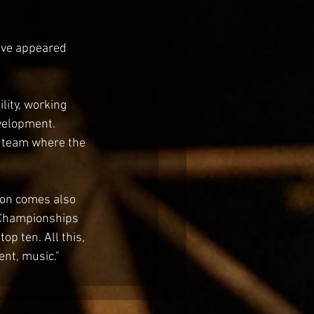
ave appeared 
lity, working 
velopment. 
a team where the 
son comes also 
n Championships 
p ten. All this, 
ent, music."