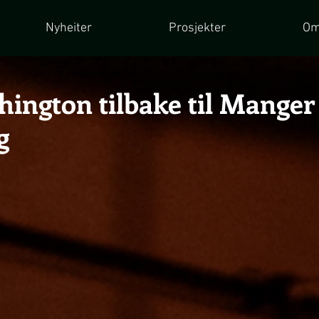
Nyheiter
Prosjekter
Om
hington tilbake til Manger
g