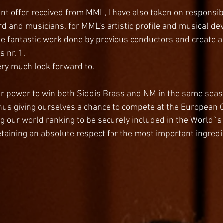
nt offer received from MML, I have also taken on responsibi
rd and musicians, for MML's artistic profile and musical de
he fantastic work done by previous conductors and create 
s nr. 1.
very much look forward to. 
ur power to win both Siddis Brass and NM in the same sea
, thus giving ourselves a chance to compete at the Europea
g our world ranking to be securely included in the World`s to
etaining an absolute respect for the most important ingredi