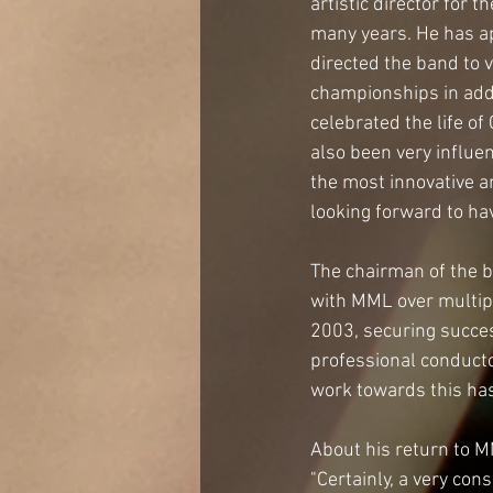
artistic director for 
many years. He has ap
directed the band to 
championships in addi
celebrated the life o
also been very influe
the most innovative a
looking forward to ha
The chairman of the b
with MML over multip
2003, securing success
professional conducto
work towards this has
About his return to M
"Certainly, a very co