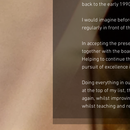
back to the early 1990
I would imagine befor
regularly in front of 
In accepting the prese
together with the boa
Helping to continue t
pursuit of excellence i
Doing everything in o
at the top of my list
again, whilst improvin
whilst teaching and r