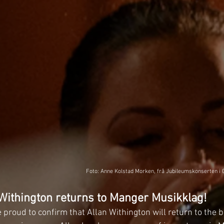
Foto: Anne Kolstad Morken, frå Jubileumskonserten i 
Withington returns to Manger Musikklag!
proud to confirm that Allan Withington will return to the 