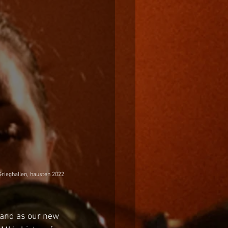
Grieghallen, hausten 2022
band as our new 