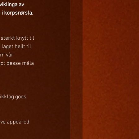
viklinga av 
i korpsrørsla. 
terkt knytt til 
get heilt til 
om vår 
 mot desse måla 
ikklag goes 
ave appeared 